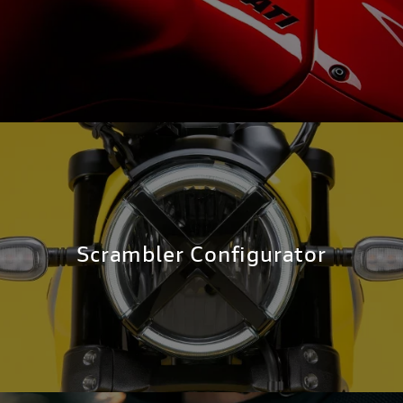
Scrambler Configurator