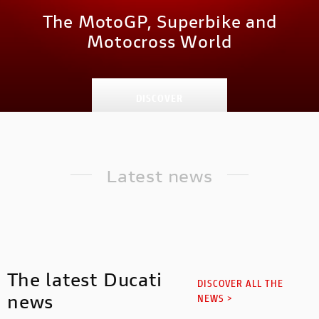
The MotoGP, Superbike and
Motocross World
DISCOVER
Latest news
The latest Ducati
DISCOVER ALL THE
news
NEWS >