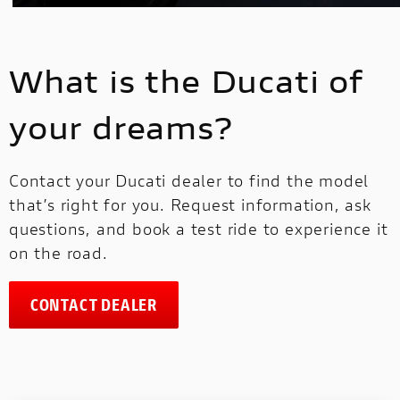
What is the Ducati of
your dreams?
Contact your Ducati dealer to find the model
that’s right for you. Request information, ask
questions, and book a test ride to experience it
on the road.
CONTACT DEALER