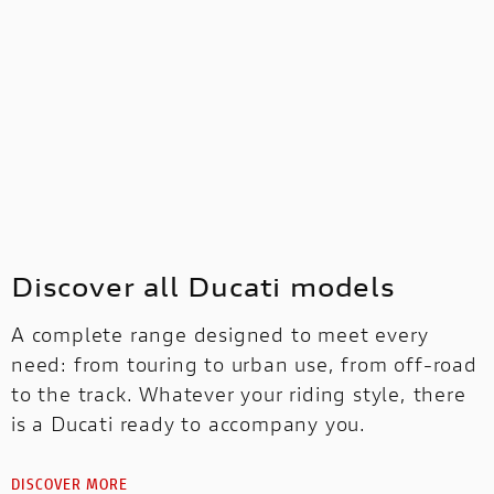
Discover all Ducati models
A complete range designed to meet every
need: from touring to urban use, from off-road
to the track. Whatever your riding style, there
is a Ducati ready to accompany you.
DISCOVER MORE