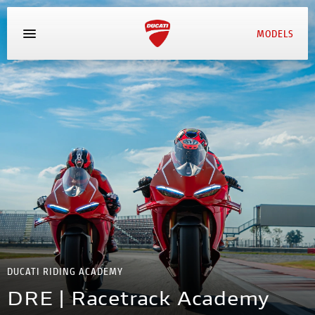
MODELS
MYDUCATI
BOOK SERVICE
DUCATI RIDING ACADEMY
DRE | Racetrack Academy