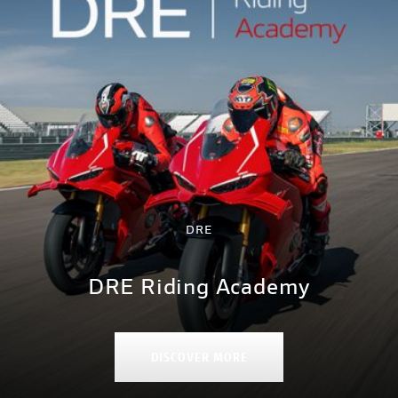
DRE
DRE Riding Academy
DISCOVER MORE