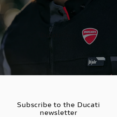
Ducati
shop
Subscribe to the Ducati
newsletter