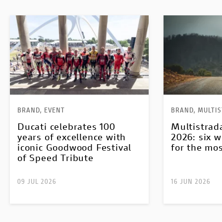
BRAND, EVENT
BRAND, MULTI
Ducati celebrates 100
Multistrad
years of excellence with
2026: six w
iconic Goodwood Festival
for the mo
of Speed Tribute
09 JUL 2026
16 JUN 2026