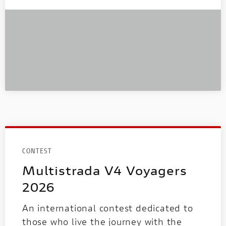
CONTEST
Multistrada V4 Voyagers
2026
An international contest dedicated to
those who live the journey with the