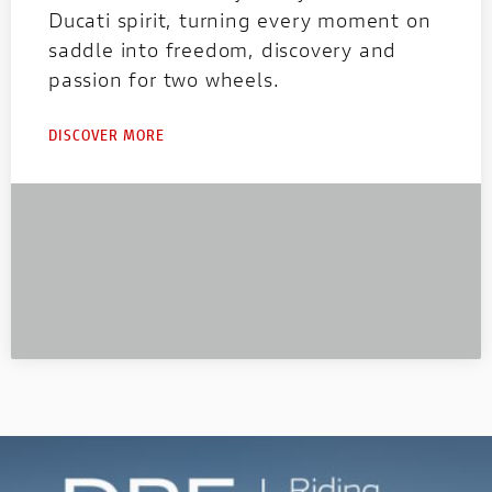
Ducati spirit, turning every moment on
saddle into freedom, discovery and
passion for two wheels.
DISCOVER MORE