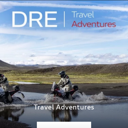
DRE
Travel Adventures