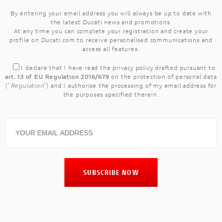
By entering your email address you will always be up to date with
the latest Ducati news and promotions.
At any time you can complete your registration and create your
profile on Ducati.com to receive personalised communications and
access all features.
I declare that I have read the
privacy policy
drafted pursuant to
art. 13 of EU Regulation 2016/679
on the protection of personal data
("
Regulation
") and I authorise the processing of my email address for
the purposes specified therein.