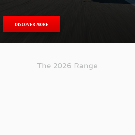
DISCOVER MORE
The 2026 Range