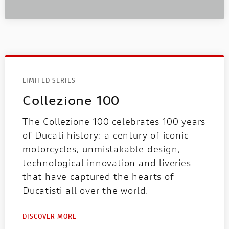
LIMITED SERIES
Collezione 100
The Collezione 100 celebrates 100 years
of Ducati history: a century of iconic
motorcycles, unmistakable design,
technological innovation and liveries
that have captured the hearts of
Ducatisti all over the world.
DISCOVER MORE