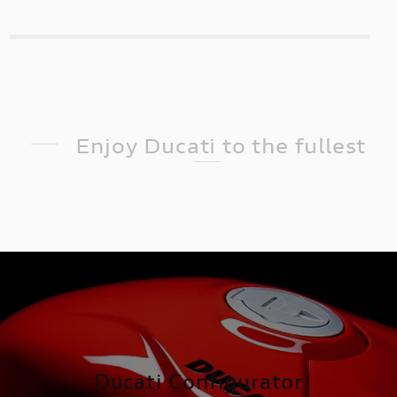
Enjoy Ducati to the fullest
Ducati Configurator