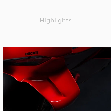
Highlights