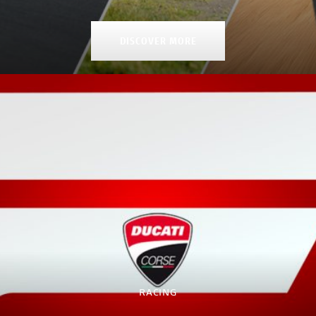
DISCOVER MORE
RACING