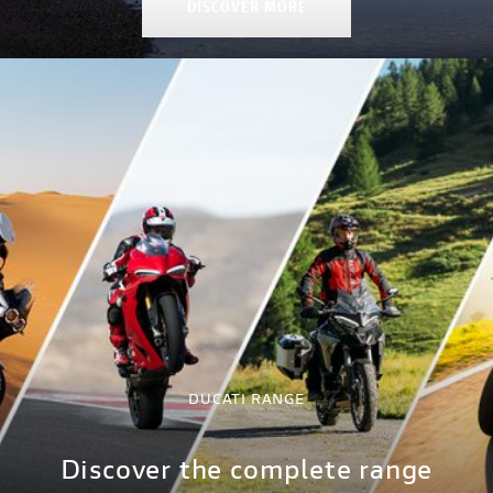
DISCOVER MORE
DUCATI RANGE
Discover the complete range