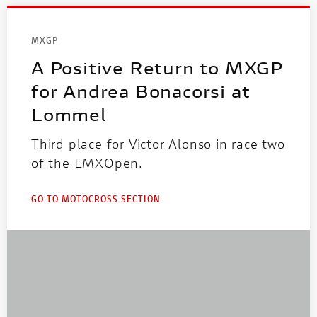
MXGP
A Positive Return to MXGP
for Andrea Bonacorsi at
Lommel
Third place for Victor Alonso in race two
of the EMXOpen.
GO TO MOTOCROSS SECTION