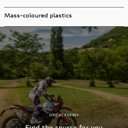
Mass-coloured plastics
DRE ACADEMY
Find the course for you