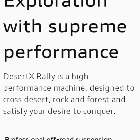
with supreme
performance
DesertX Rally is a high-
performance machine, designed to
cross desert, rock and forest and
satisfy your desire to conquer.
Professional off-road suspension