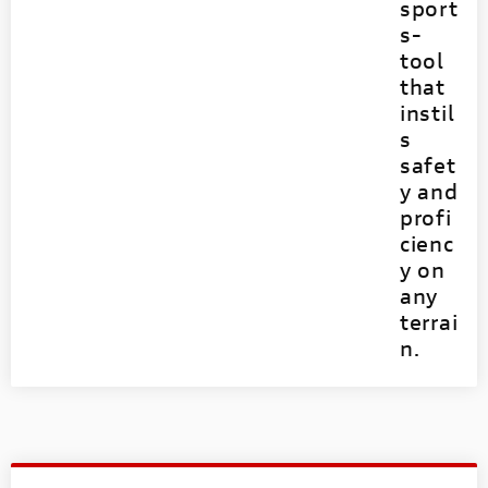
sport
s-
tool
that
instil
s
safet
y and
profi
cienc
y on
any
terrai
n.