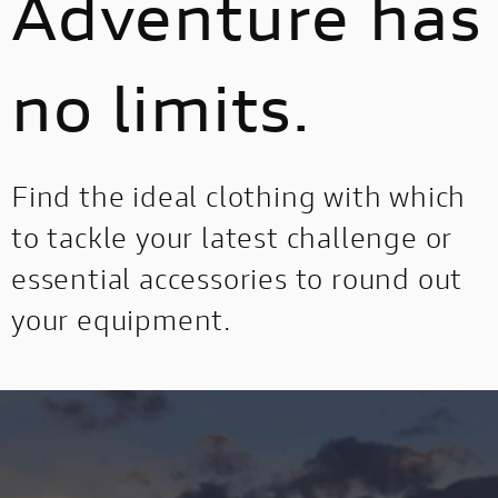
Adventure has
no limits.
Find the ideal clothing with which
to tackle your latest challenge or
essential accessories to round out
your equipment.