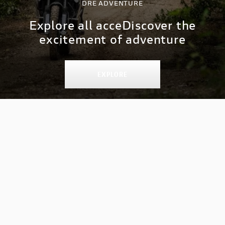
DRE ADVENTURE
Explore all acce
Discover the
excitement of adventure
EXPLORE