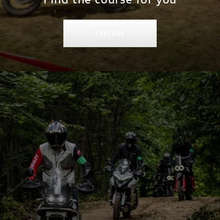
EXPLORE