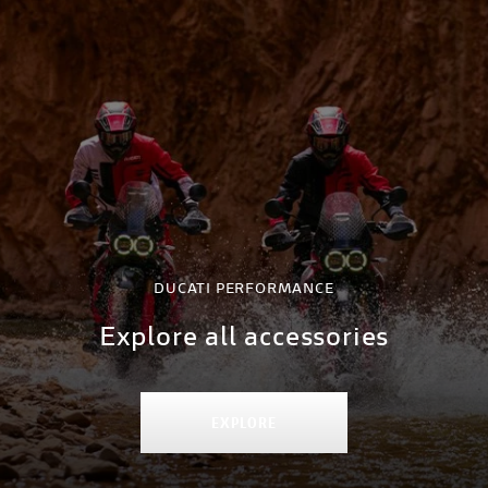
DUCATI PERFORMANCE
Explore all accessories
EXPLORE