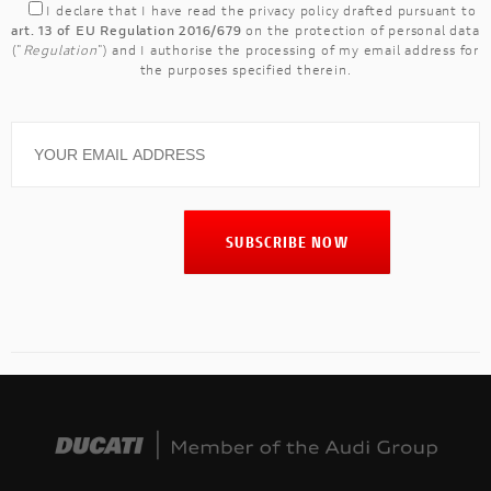
I declare that I have read the
privacy policy
drafted pursuant to
art. 13 of EU Regulation 2016/679
on the protection of personal data
("
Regulation
") and I authorise the processing of my email address for
the purposes specified therein.