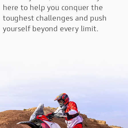
here to help you conquer the
toughest challenges and push
yourself beyond every limit.