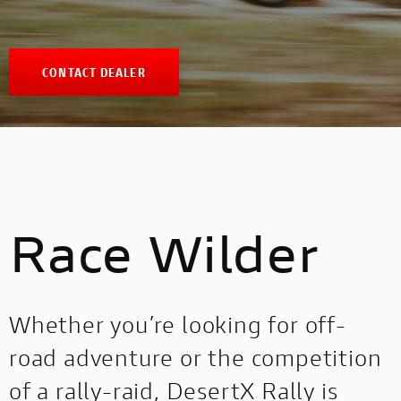
CONTACT DEALER
Race Wilder
Whether you’re looking for off-
road adventure or the competition
of a rally-raid, DesertX Rally is