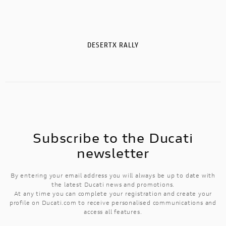
DESERTX RALLY
Subscribe to the Ducati
newsletter
By entering your email address you will always be up to date with
the latest Ducati news and promotions.
At any time you can complete your registration and create your
profile on Ducati.com to receive personalised communications and
access all features.