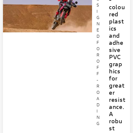
S
colou
I
red
G
plast
N
ics
E
and
D
adhe
F
O
sive
R
PVC
O
grap
F
hics
F
for
-
great
R
er
O
A
resist
D
ance.
I
A
N
robu
G
st