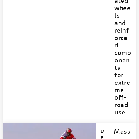
ated
whee
ls
and
reinf
orce
d
comp
onen
ts
for
extre
me
off-
road
use.
Mass
D
E
-