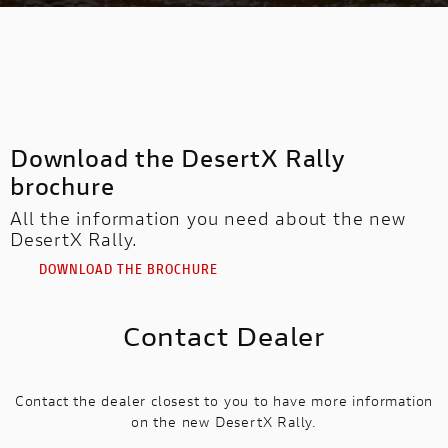
Download the DesertX Rally
brochure
All the information you need about the new
DesertX Rally.
DOWNLOAD THE BROCHURE
Contact Dealer
Contact the dealer closest to you to have more information
on the new DesertX Rally.