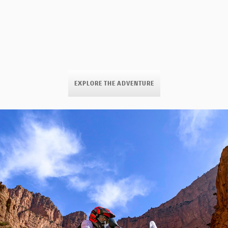
EXPLORE THE ADVENTURE