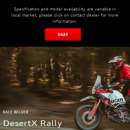
Specification and model availability are variable in
MODELS
MYDUCATI
local market, please click on contact dealer for more
information.
OKAY
BOOK SERVICE
RACE WILDER
DesertX Rally