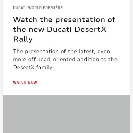
DUCATI WORLD PREMIÈRE
Watch the presentation of
the new Ducati DesertX
Rally
The presentation of the latest, even
more off-road-oriented addition to the
DesertX family.
WATCH NOW