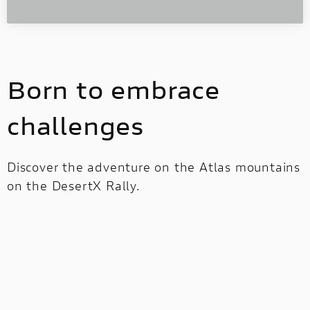
Born to embrace
challenges
Discover the adventure on the Atlas mountains
on the DesertX Rally.