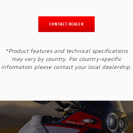
CONTACT DEALER
*Product features and technical specifications
may vary by country. For country-specific
information please contact your local dealership.