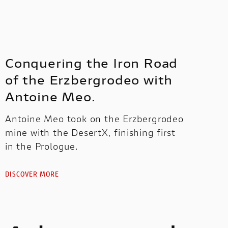
Conquering the Iron Road
of the Erzbergrodeo with
Antoine Meo.
Antoine Meo took on the Erzbergrodeo
mine with the DesertX, finishing first
in the Prologue.
DISCOVER MORE