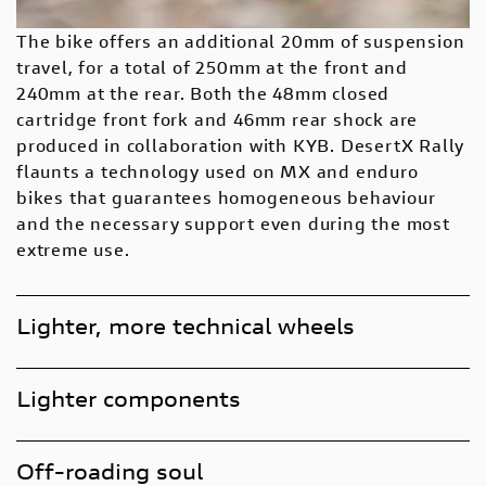
The bike offers an additional 20mm of suspension
travel, for a total of 250mm at the front and
240mm at the rear. Both the 48mm closed
cartridge front fork and 46mm rear shock are
produced in collaboration with KYB. DesertX Rally
flaunts a technology used on MX and enduro
bikes that guarantees homogeneous behaviour
and the necessary support even during the most
extreme use.
Lighter, more technical wheels
Lighter components
Off-roading soul