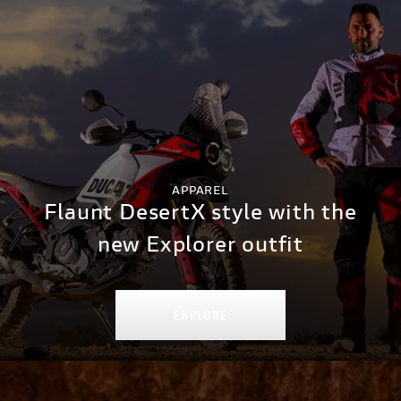
APPAREL
Flaunt DesertX style with the
new Explorer outfit
EXPLORE