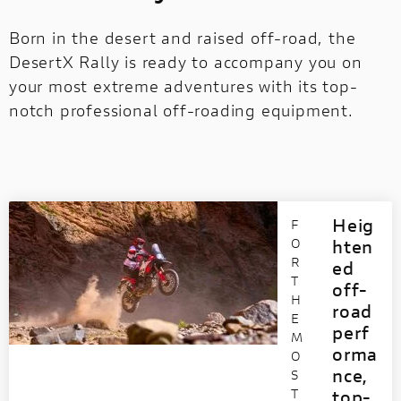
Born in the desert and raised off-road, the
DesertX Rally is ready to accompany you on
your most extreme adventures with its top-
notch professional off-roading equipment.
Heig
F
O
hten
R
ed
T
off-
H
road
E
perf
M
orma
O
nce,
S
T
top-