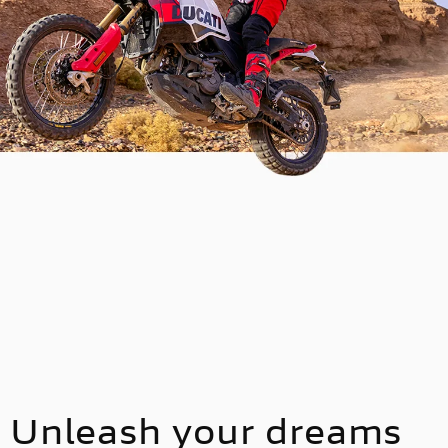
Unleash your dreams