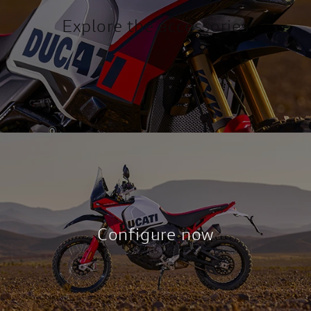
Explore the acc
essories
Confi
gure now