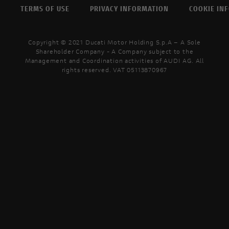
TERMS OF USE
PRIVACY INFORMATION
COOKIE IN
Copyright © 2021 Ducati Motor Holding S.p.A – A Sole
Shareholder Company - A Company subject to the
Management and Coordination activities of AUDI AG. All
rights reserved. VAT 05113870967