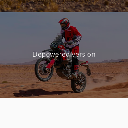
Depowered version