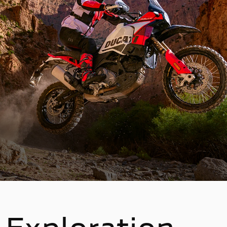
Exploration