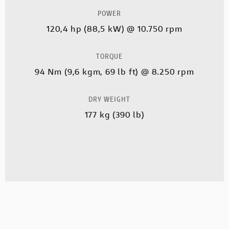
POWER
120,4 hp (88,5 kW) @ 10.750 rpm
TORQUE
94 Nm (9,6 kgm, 69 lb ft) @ 8.250 rpm
DRY WEIGHT
177 kg (390 lb)