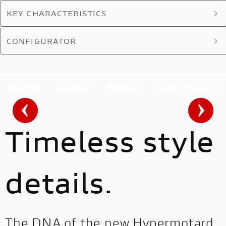
KEY CHARACTERISTICS
CONFIGURATOR
DESIGN
ENGINE
VEHICLE
ELECTRONICS
Timeless style
details.
The DNA of the new Hypermotard