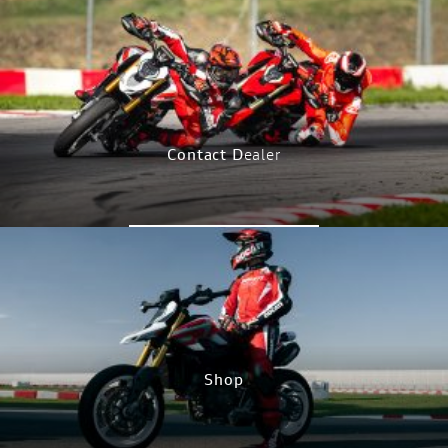
CONFIGURE NOW
Contact D
ealer
CONTACT NOW
Shop