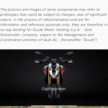
The pictures and images of some components may refer to
prototypes that could be subject to changes, also of significant
nature, in the process of industrialisation and are for
information and reference purposes only; they are therefore in
no way binding for Ducati Motor Holding S.p.A. - Sole
Shareholder Company, subject to the Management and
Coordination activities of Audi AG - (hereinafter “Ducati”).
Configurator