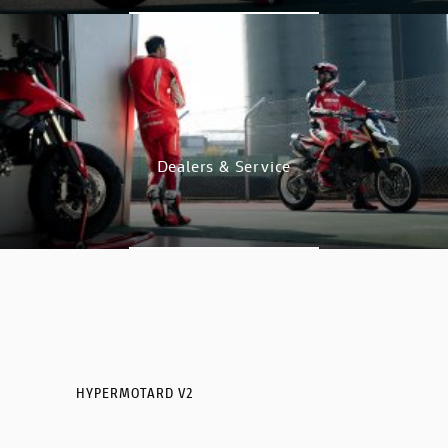
GO TO SHOP
Dealers & Service
DISCOVER
HYPERMOTARD V2
HYPERMOTARD V2 SP