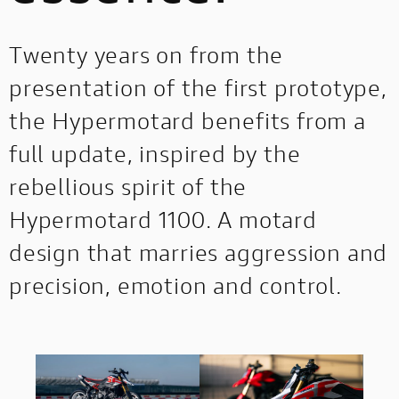
Twenty years on from the
presentation of the first prototype,
the Hypermotard benefits from a
full update, inspired by the
rebellious spirit of the
Hypermotard 1100. A motard
design that marries aggression and
precision, emotion and control.