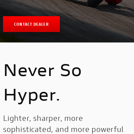
CONTACT DEALER
Never So
Hyper.
Lighter, sharper, more
sophisticated, and more powerful