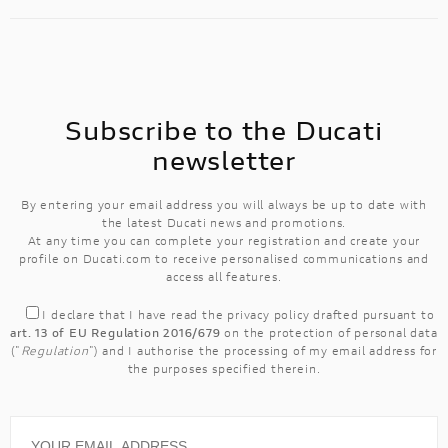
Subscribe to the Ducati
newsletter
By entering your email address you will always be up to date with
the latest Ducati news and promotions.
At any time you can complete your registration and create your
profile on Ducati.com to receive personalised communications and
access all features.
I declare that I have read the
privacy policy
drafted pursuant to
art. 13 of EU Regulation 2016/679
on the protection of personal data
("
Regulation
") and I authorise the processing of my email address for
the purposes specified therein.