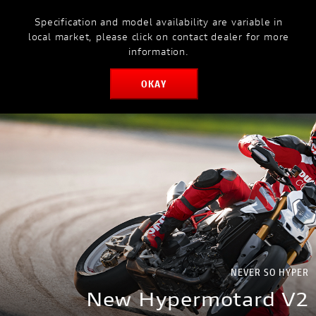
Specification and model availability are variable in
MODELS
MYDUCATI
local market, please click on contact dealer for more
information.
OKAY
BOOK SERVICE
NEVER SO HYPER
New Hypermotard V2