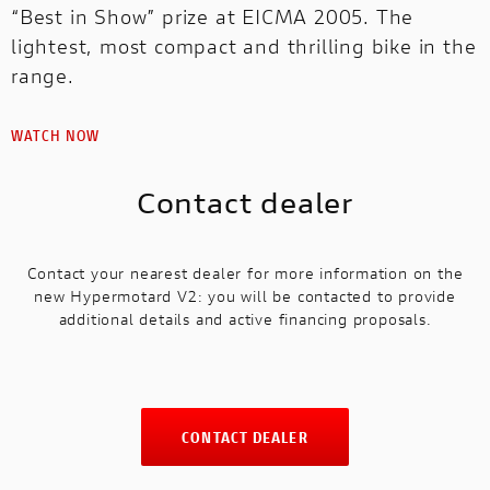
“Best in Show” prize at EICMA 2005. The
lightest, most compact and thrilling bike in the
range.
WATCH NOW
Contact dealer
Contact your nearest dealer for more information on the
new Hypermotard V2: you will be contacted to provide
additional details and active financing proposals.
CONTACT DEALER