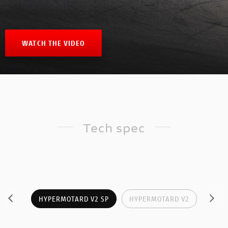
WATCH THE VIDEO
Tech spec
HYPERMOTARD V2 SP
HYPERMOTARD V2