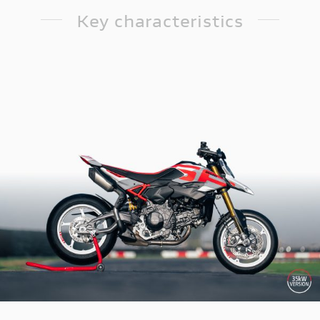
Key characteristics