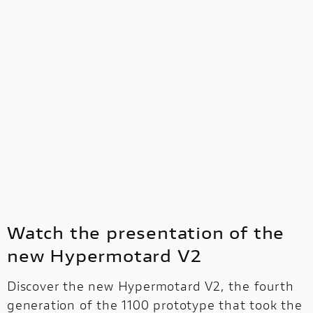
Watch the presentation of the
new Hypermotard V2
Discover the new Hypermotard V2, the fourth
generation of the 1100 prototype that took the