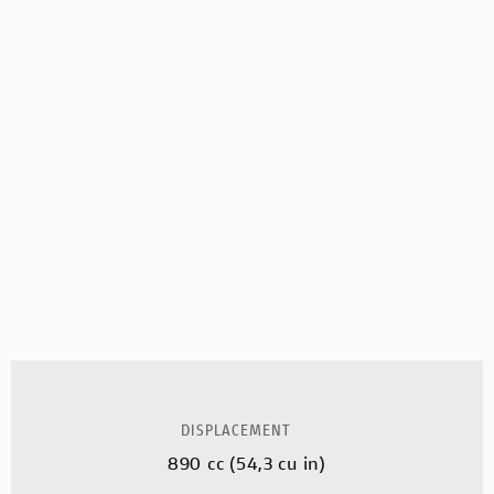
DISPLACEMENT
890 cc (54,3 cu in)