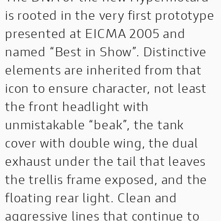
is rooted in the very first prototype
presented at EICMA 2005 and
named “Best in Show”. Distinctive
elements are inherited from that
icon to ensure character, not least
the front headlight with
unmistakable “beak”, the tank
cover with double wing, the dual
exhaust under the tail that leaves
the trellis frame exposed, and the
floating rear light. Clean and
aggressive lines that continue to