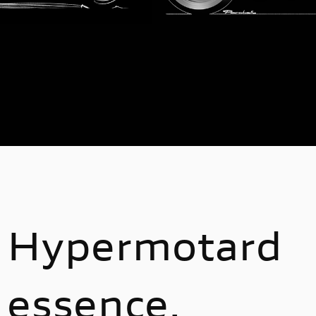
Hypermotard
essence.