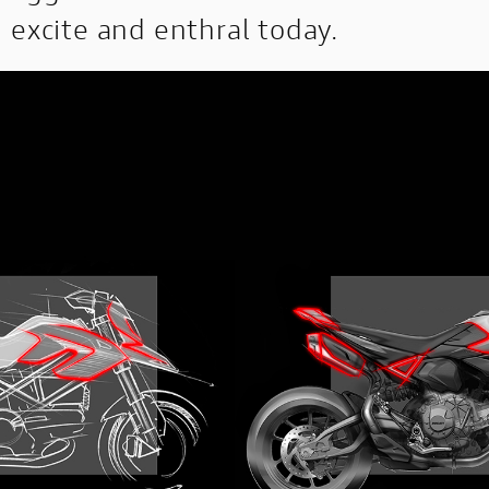
excite and enthral today.