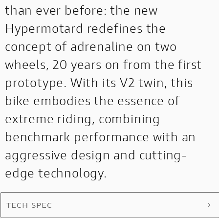
than ever before: the new
Hypermotard redefines the
concept of adrenaline on two
wheels, 20 years on from the first
prototype. With its V2 twin, this
bike embodies the essence of
extreme riding, combining
benchmark performance with an
aggressive design and cutting-
edge technology.
TECH SPEC