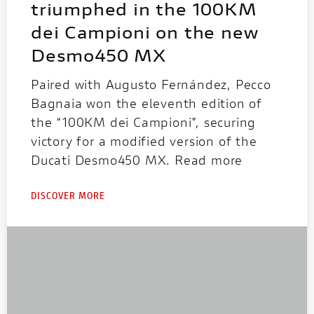
triumphed in the 100KM
dei Campioni on the new
Desmo450 MX
Paired with Augusto Fernández, Pecco
Bagnaia won the eleventh edition of
the “100KM dei Campioni”, securing
victory for a modified version of the
Ducati Desmo450 MX. Read more
DISCOVER MORE