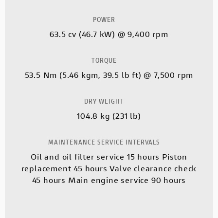
POWER
63.5 cv (46.7 kW) @ 9,400 rpm
TORQUE
53.5 Nm (5.46 kgm, 39.5 lb ft) @ 7,500 rpm
DRY WEIGHT
104.8 kg (231 lb)
MAINTENANCE SERVICE INTERVALS
Oil and oil filter service 15 hours Piston
replacement 45 hours Valve clearance check
45 hours Main engine service 90 hours