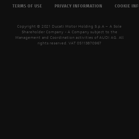
TERMS OF USE
PRIVACY INFORMATION
COOKIE IN
Copyright © 2021 Ducati Motor Holding S.p.A – A Sole
Shareholder Company - A Company subject to the
Management and Coordination activities of AUDI AG. All
rights reserved. VAT 05113870967