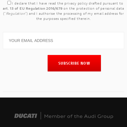
I declare that I have read the
privacy policy
drafted pursuant to
art. 13 of EU Regulation 2016/679
on the protection of personal data
("
Regulation
") and I authorise the processing of my email address for
the purposes specified therein.