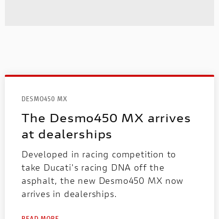
DESMO450 MX
The Desmo450 MX arrives
at dealerships
Developed in racing competition to
take Ducati's racing DNA off the
asphalt, the new Desmo450 MX now
arrives in dealerships.
READ MORE