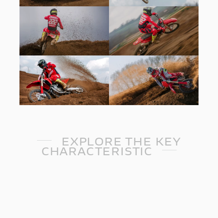
EXPLORE THE KEY
CHARACTERISTIC