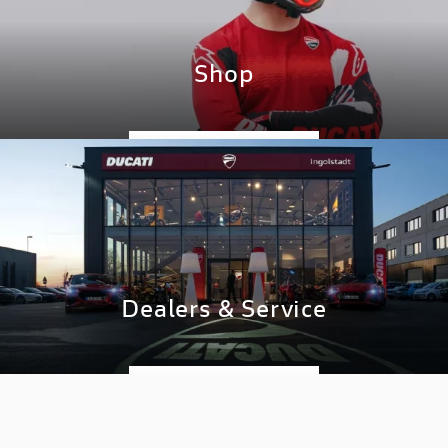
Shop
GO TO SHOP
Dealers & Service
DISCOVER