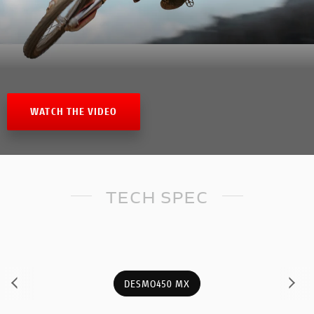
WATCH THE VIDEO
TECH SPEC
DESMO450 MX