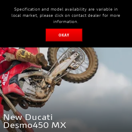
Specification and model availability are variable in
MODELS
MYDUCATI
local market, please click on contact dealer for more
information.
OKAY
BOOK SERVICE
New Ducati
Desmo450 MX