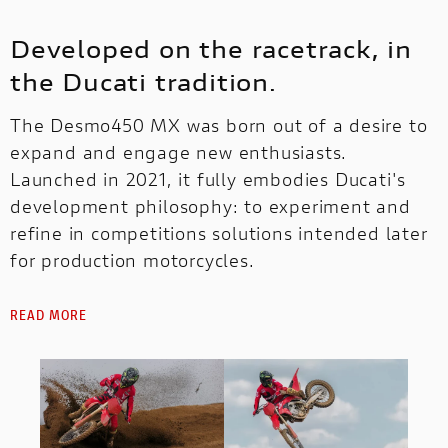
Developed on the racetrack, in
the Ducati tradition.
The Desmo450 MX was born out of a desire to
expand and engage new enthusiasts.
Launched in 2021, it fully embodies Ducati's
development philosophy: to experiment and
refine in competitions solutions intended later
for production motorcycles.
READ MORE