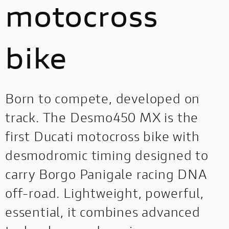
motocross
bike
Born to compete, developed on
track. The Desmo450 MX is the
first Ducati motocross bike with
desmodromic timing designed to
carry Borgo Panigale racing DNA
off-road. Lightweight, powerful,
essential, it combines advanced