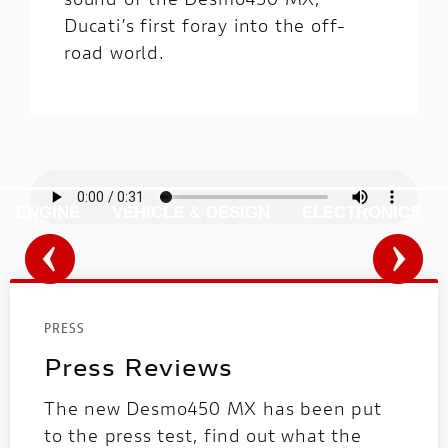
Ducati’s first foray into the off-
road world.
ENGINE
VEHICLE & DESIGN
ELECTRONICS
PRESS
Press Reviews
The new Desmo450 MX has been put
to the press test, find out what the