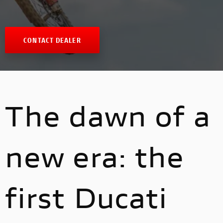
CONTACT DEALER
The dawn of a
new era: the
first Ducati