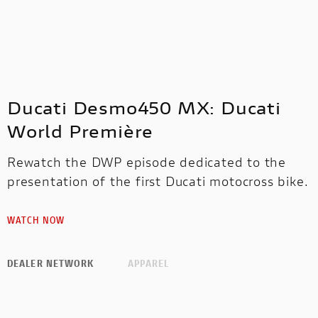
Ducati Desmo450 MX: Ducati
World Première
Rewatch the DWP episode dedicated to the
presentation of the first Ducati motocross bike.
WATCH NOW
DEALER NETWORK
APPAREL