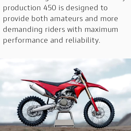
production 450 is designed to
provide both amateurs and more
demanding riders with maximum
performance and reliability.