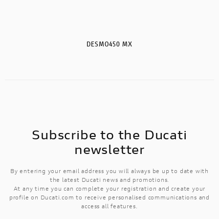
DESMO450 MX
Subscribe to the Ducati
newsletter
By entering your email address you will always be up to date with
the latest Ducati news and promotions.
At any time you can complete your registration and create your
profile on Ducati.com to receive personalised communications and
access all features.