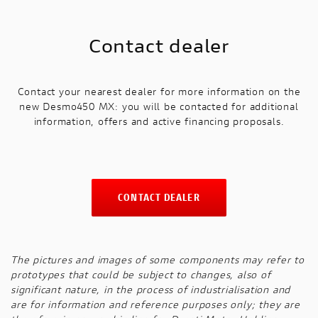
Contact dealer
Contact your nearest dealer for more information on the
new Desmo450 MX: you will be contacted for additional
information, offers and active financing proposals.
CONTACT DEALER
The pictures and images of some components may refer to
prototypes that could be subject to changes, also of
significant nature, in the process of industrialisation and
are for information and reference purposes only; they are