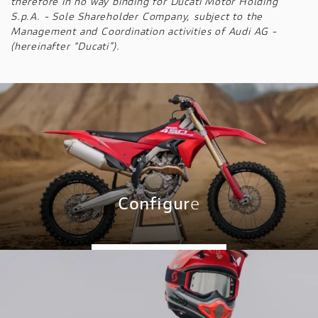
therefore in no way binding for Ducati Motor Holding
S.p.A. - Sole Shareholder Company, subject to the
Management and Coordination activities of Audi AG -
(hereinafter “Ducati”).
Configur
e
CONFIGURE NOW