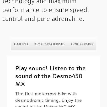
technology and maximum
performance to ensure speed,
control and pure adrenaline.
TECH SPEC
KEY CHARACTERISTIC
CONFIGURATOR
Play sound! Listen to the
sound of the Desmo450
MX
The first motocross bike with
desmodromic timing. Enjoy the
sound of the Desmo450 MX,