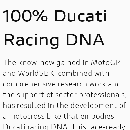
100% Ducati
Racing DNA
The know-how gained in MotoGP
and WorldSBK, combined with
comprehensive research work and
the support of sector professionals,
has resulted in the development of
a motocross bike that embodies
Ducati racing DNA. This race-ready