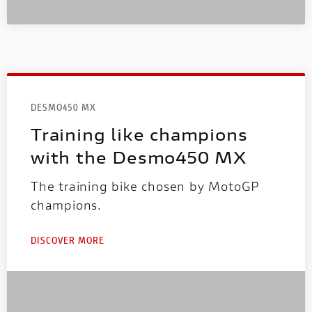
DESMO450 MX
Training like champions
with the Desmo450 MX
The training bike chosen by MotoGP
champions.
DISCOVER MORE