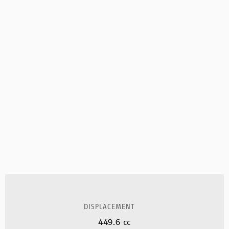
DISPLACEMENT
449.6 cc