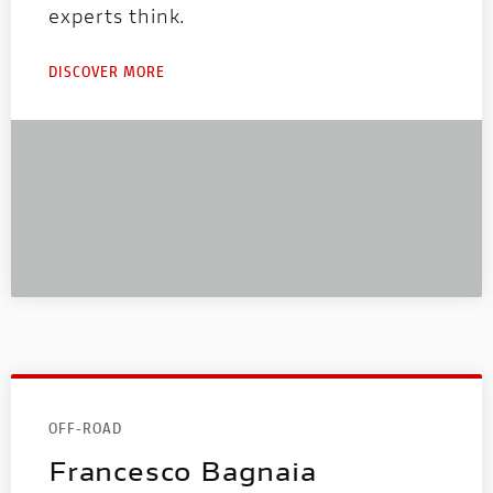
experts think.
DISCOVER MORE
OFF-ROAD
Francesco Bagnaia