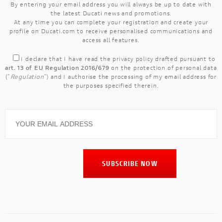
By entering your email address you will always be up to date with
the latest Ducati news and promotions.
At any time you can complete your registration and create your
profile on Ducati.com to receive personalised communications and
access all features.
I declare that I have read the
privacy policy
drafted pursuant to
art. 13 of EU Regulation 2016/679
on the protection of personal data
("
Regulation
") and I authorise the processing of my email address for
the purposes specified therein.