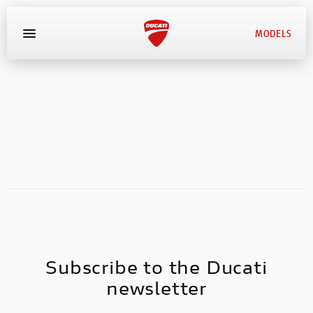
MODELS
MYDUCATI
BOOK SERVICE
Subscribe to the Ducati
newsletter