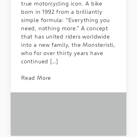
true motorcycling icon. A bike
born in 1992 from a brilliantly
simple formula: “Everything you
need, nothing more.” A concept
that has united riders worldwide
into a new family, the Monsteristi,
who for over thirty years have
continued […]
Read More