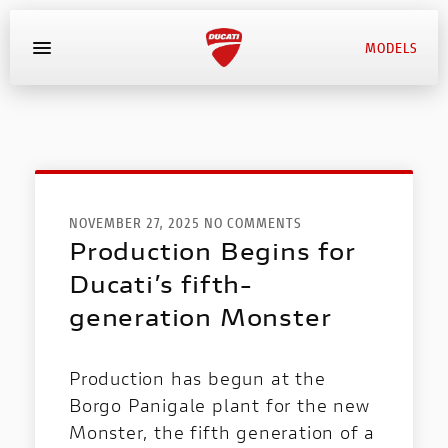
MODELS
MYDUCATI
BOOK SERVICE
NOVEMBER 27, 2025 NO COMMENTS
Production Begins for
Ducati’s fifth-
generation Monster
Production has begun at the
Borgo Panigale plant for the new
Monster, the fifth generation of a