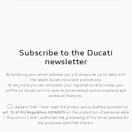
Subscribe to the Ducati
newsletter
By entering your email address you will always be up to date with
the latest Ducati news and promotions.
At any time you can complete your registration and create your
profile on Ducati.com to receive personalised communications and
access all features.
I declare that I have read the
privacy policy
drafted pursuant to
art. 13 of EU Regulation 2016/679
on the protection of personal data
("
Regulation
") and I authorise the processing of my email address for
the purposes specified therein.