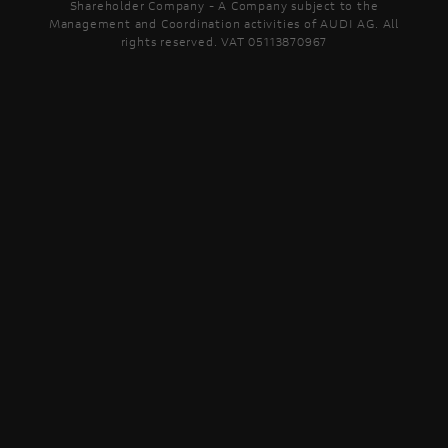
Shareholder Company - A Company subject to the
Management and Coordination activities of AUDI AG. All
rights reserved. VAT 05113870967