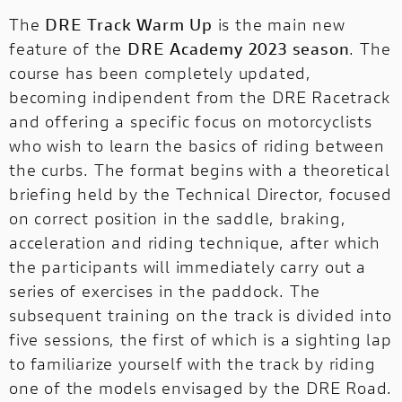
The
DRE Track Warm Up
is the main new
feature of the
DRE Academy 2023 season
. The
course has been completely updated,
becoming indipendent from the DRE Racetrack
and offering a specific focus on motorcyclists
who wish to learn the basics of riding between
the curbs. The format begins with a theoretical
briefing held by the Technical Director, focused
on correct position in the saddle, braking,
acceleration and riding technique, after which
the participants will immediately carry out a
series of exercises in the paddock. The
subsequent training on the track is divided into
five sessions, the first of which is a sighting lap
to familiarize yourself with the track by riding
one of the models envisaged by the DRE Road.