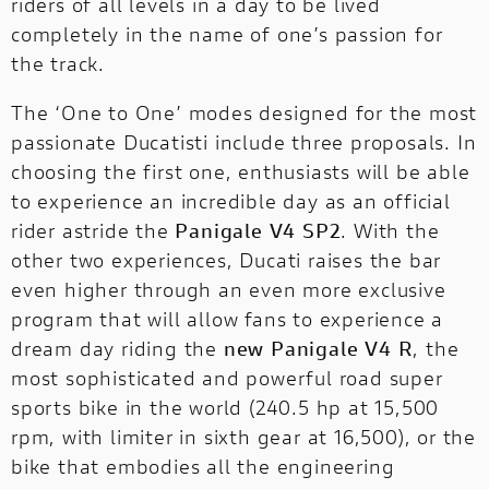
riders of all levels in a day to be lived
completely in the name of one’s passion for
the track.
The ‘One to One’ modes designed for the most
passionate Ducatisti include three proposals. In
choosing the first one, enthusiasts will be able
to experience an incredible day as an official
rider astride the
Panigale V4 SP2
. With the
other two experiences, Ducati raises the bar
even higher through an even more exclusive
program that will allow fans to experience a
dream day riding the
new Panigale V4 R
, the
most sophisticated and powerful road super
sports bike in the world (240.5 hp at 15,500
rpm, with limiter in sixth gear at 16,500), or the
bike that embodies all the engineering