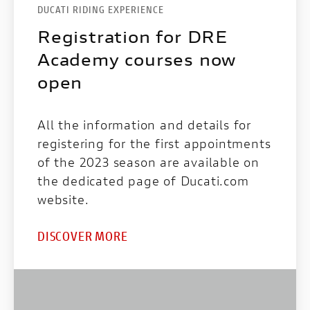
DUCATI RIDING EXPERIENCE
Registration for DRE
Academy courses now
open
All the information and details for
registering for the first appointments
of the 2023 season are available on
the dedicated page of Ducati.com
website.
DISCOVER MORE