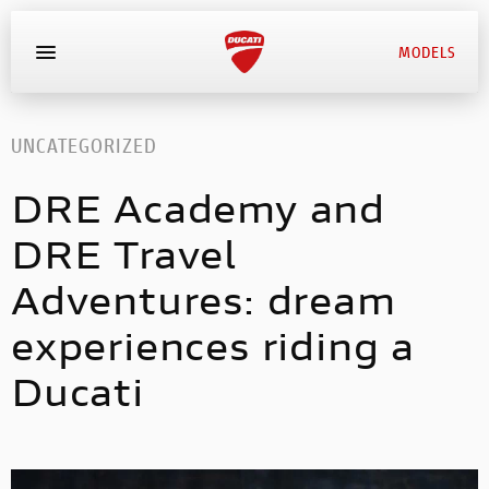
MODELS
MYDUCATI
UNCATEGORIZED
DRE Academy and
BOOK SERVICE
DRE Travel
Adventures: dream
experiences riding a
Ducati