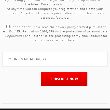
the latest Ducati news and promotions.
At any time you can complete your registration and create your
profile on Ducati.com to receive personalised communications and
access all features.
I declare that I have read the
privacy policy
drafted pursuant to
art. 13 of EU Regulation 2016/679
on the protection of personal data
("
Regulation
") and I authorise the processing of my email address for
the purposes specified therein.