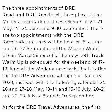
The three appointments of
DRE
Road
and
DRE Rookie
will take place at the
Modena racetrack on the weekends of 20-21
May, 24-25 June and 9-10 September. There
are two appointments with the
DRE
Racetrack
and they will be held on 6-7 June
and 26-27 September at the Misano World
Circuit Marco Simoncelli. The new
DRE Track
Warm Up
is scheduled for the weekend of 17-
18 June at the Modena racetrack. Registration
for the
DRE Adventure
will open in January
2023, instead, with the following calendar: 25-
26 and 27-28 May, 13-14 and 15-16 July, 20-21
and 22-23 July, 7-8 and 9-10 September.
As for the
DRE Travel Adventures
, the first