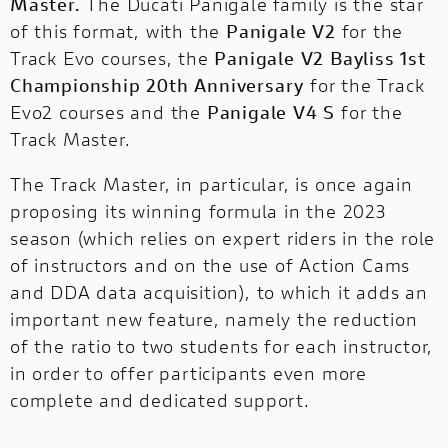
Master.
The Ducati Panigale family is the star
of this format, with the
Panigale V2
for the
Track Evo courses, the
Panigale V2 Bayliss 1st
Championship 20th Anniversary
for the Track
Evo2 courses and the
Panigale V4 S
for the
Track Master.
The Track Master, in particular, is once again
proposing its winning formula in the 2023
season (which relies on expert riders in the role
of instructors and on the use of Action Cams
and DDA data acquisition), to which it adds an
important new feature, namely the reduction
of the ratio to two students for each instructor,
in order to offer participants even more
complete and dedicated support.