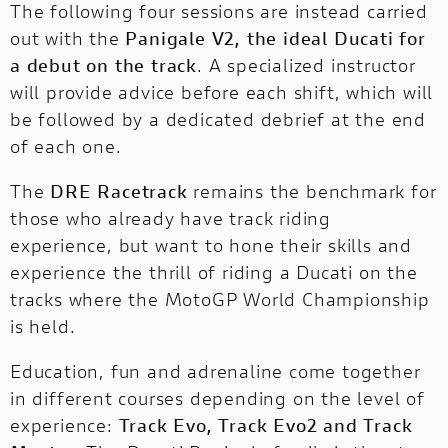
The following four sessions are instead carried
out with the
Panigale V2, the ideal Ducati for
a debut on the track
. A specialized instructor
will provide advice before each shift, which will
be followed by a dedicated debrief at the end
of each one.
The
DRE Racetrack
remains the benchmark for
those who already have track riding
experience, but want to hone their skills and
experience the thrill of riding a Ducati on the
tracks where the MotoGP World Championship
is held.
Education, fun and adrenaline come together
in different courses depending on the level of
experience:
Track Evo, Track Evo2 and Track