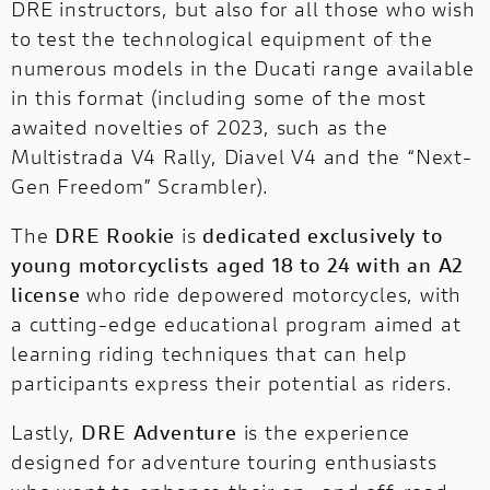
DRE instructors, but also for all those who wish
to test the technological equipment of the
numerous models in the Ducati range available
in this format (including some of the most
awaited novelties of 2023, such as the
Multistrada V4 Rally, Diavel V4 and the “Next-
Gen Freedom” Scrambler).
The
DRE Rookie
is
dedicated exclusively to
young motorcyclists aged 18 to 24 with an A2
license
who ride depowered motorcycles, with
a cutting-edge educational program aimed at
learning riding techniques that can help
participants express their potential as riders.
Lastly,
DRE Adventure
is the experience
designed for adventure touring enthusiasts