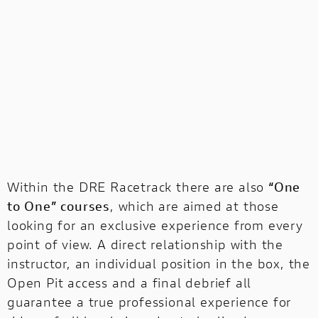
Within the DRE Racetrack there are also
“One
to One” courses
, which are aimed at those
looking for an exclusive experience from every
point of view. A direct relationship with the
instructor, an individual position in the box, the
Open Pit access and a final debrief all
guarantee a true professional experience for