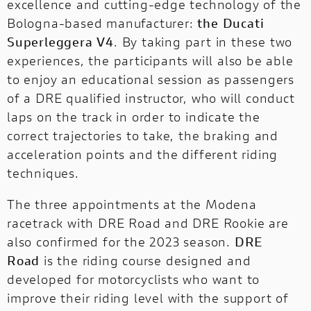
excellence and cutting-edge technology of the
Bologna-based manufacturer:
the Ducati
Superleggera V4
. By taking part in these two
experiences, the participants will also be able
to enjoy an educational session as passengers
of a DRE qualified instructor, who will conduct
laps on the track in order to indicate the
correct trajectories to take, the braking and
acceleration points and the different riding
techniques.
The three appointments at the Modena
racetrack with DRE Road and DRE Rookie are
also confirmed for the 2023 season.
DRE
Road
is the riding course designed and
developed for motorcyclists who want to
improve their riding level with the support of