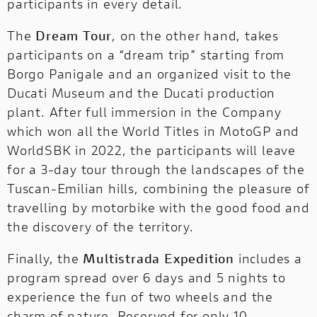
participants in every detail.
The
Dream Tour
, on the other hand, takes
participants on a “dream trip” starting from
Borgo Panigale and an organized visit to the
Ducati Museum and the Ducati production
plant. After full immersion in the Company
which won all the World Titles in MotoGP and
WorldSBK in 2022, the participants will leave
for a 3-day tour through the landscapes of the
Tuscan-Emilian hills, combining the pleasure of
travelling by motorbike with the good food and
the discovery of the territory.
Finally, the
Multistrada Expedition
includes a
program spread over 6 days and 5 nights to
experience the fun of two wheels and the
charm of nature. Reserved for only 10