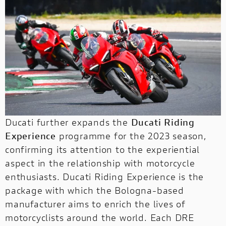
Ducati further expands the
Ducati Riding
Experience
programme for the 2023 season,
confirming its attention to the experiential
aspect in the relationship with motorcycle
enthusiasts. Ducati Riding Experience is the
package with which the Bologna-based
manufacturer aims to enrich the lives of
motorcyclists around the world. Each DRE