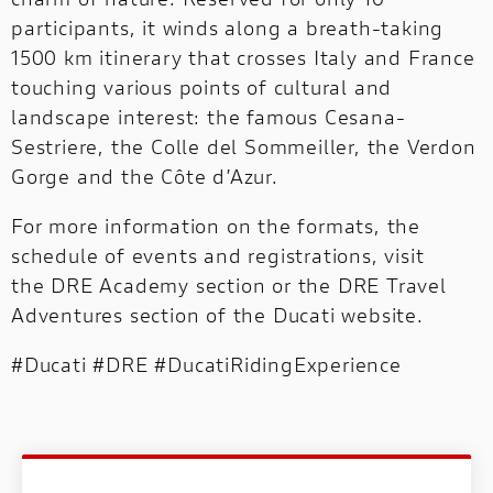
participants, it winds along a breath-taking
1500 km itinerary that crosses Italy and France
touching various points of cultural and
landscape interest: the famous Cesana-
Sestriere, the Colle del Sommeiller, the Verdon
Gorge and the Côte d’Azur.
For more information on the formats, the
schedule of events and registrations, visit
the
DRE Academy section
or the
DRE Travel
Adventures section
of the Ducati website.
#Ducati #DRE #DucatiRidingExperience