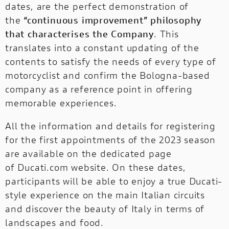
dates, are the perfect demonstration of
the
“continuous improvement” philosophy
that characterises the Company
. This
translates into a constant updating of the
contents to satisfy the needs of every type of
motorcyclist and confirm the Bologna-based
company as a reference point in offering
memorable experiences.
All the information and details for registering
for the first appointments of the 2023 season
are available on the dedicated page
of
Ducati.com website
. On these dates,
participants will be able to enjoy a true Ducati-
style experience on the main Italian circuits
and discover the beauty of Italy in terms of
landscapes and food.