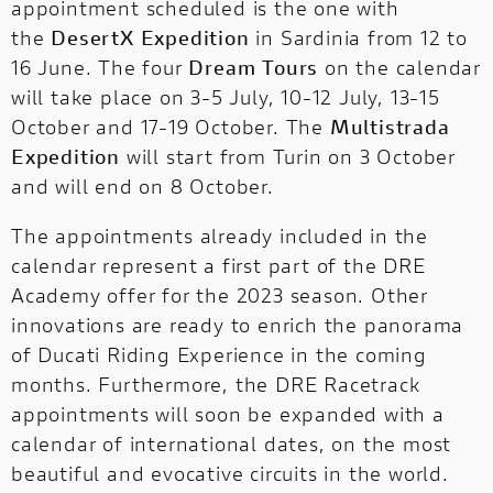
appointment scheduled is the one with
the
DesertX Expedition
in Sardinia from 12 to
16 June. The four
Dream Tours
on the calendar
will take place on 3-5 July, 10-12 July, 13-15
October and 17-19 October. The
Multistrada
Expedition
will start from Turin on 3 October
and will end on 8 October.
The appointments already included in the
calendar represent a first part of the DRE
Academy offer for the 2023 season. Other
innovations are ready to enrich the panorama
of Ducati Riding Experience in the coming
months. Furthermore, the DRE Racetrack
appointments will soon be expanded with a
calendar of international dates, on the most
beautiful and evocative circuits in the world.