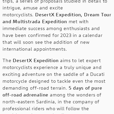
trips, a series of proposals studied in detail to
intrigue, amuse and excite
motorcyclists.
DesertX Expedition, Dream Tour
and Multistrada Expedition
met with
immediate success among enthusiasts and
have been confirmed for 2023 in a calendar
that will soon see the addition of new
international appointments.
The
DesertX Expedition
aims to let expert
motorcyclists experience a truly unique and
exciting adventure on the saddle of a Ducati
motorcycle designed to tackle even the most
demanding off-road terrain.
5 days of pure
off-road adrenaline
among the wonders of
north-eastern Sardinia, in the company of
professional riders who will follow the