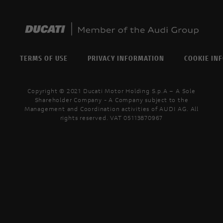
TERMS OF USE
PRIVACY INFORMATION
COOKIE IN
Copyright © 2021 Ducati Motor Holding S.p.A – A Sole
Shareholder Company - A Company subject to the
Management and Coordination activities of AUDI AG. All
rights reserved. VAT 05113870967