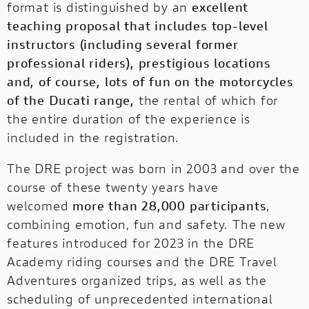
format is distinguished by an
excellent
teaching proposal that includes top-level
instructors (including several former
professional riders), prestigious locations
and, of course, lots of fun on the motorcycles
of the Ducati range,
the rental of which for
the entire duration of the experience is
included in the registration.
The DRE project was born in 2003 and over the
course of these twenty years have
welcomed
more than 28,000 participants
,
combining emotion, fun and safety. The new
features introduced for 2023 in the DRE
Academy riding courses and the DRE Travel
Adventures organized trips, as well as the
scheduling of unprecedented international