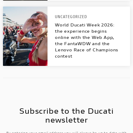
UNCATEGORIZED
World Ducati Week 2026:
the experience begins
online with the Web App,
the FantaWDW and the
Lenovo Race of Champions
contest
Subscribe to the Ducati
newsletter
By entering your email address you will always be up to date with