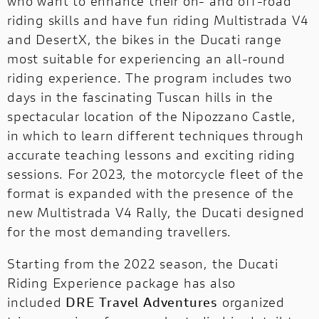
who want to enhance their on- and off-road
riding skills and have fun riding Multistrada V4
and DesertX, the bikes in the Ducati range
most suitable for experiencing an all-round
riding experience. The program includes two
days in the fascinating Tuscan hills in the
spectacular location of the Nipozzano Castle,
in which to learn different techniques through
accurate teaching lessons and exciting riding
sessions. For 2023, the motorcycle fleet of the
format is expanded with the presence of the
new Multistrada V4 Rally, the Ducati designed
for the most demanding travellers.
Starting from the 2022 season, the Ducati
Riding Experience package has also
included
DRE Travel Adventures
organized