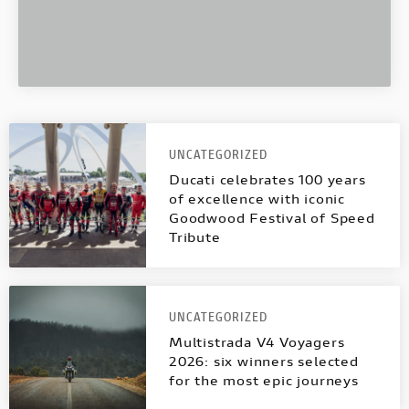
UNCATEGORIZED
Ducati celebrates 100 years
of excellence with iconic
Goodwood Festival of Speed
Tribute
UNCATEGORIZED
Multistrada V4 Voyagers
2026: six winners selected
for the most epic journeys