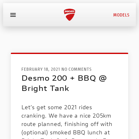
MODELS
MYDUCATI
BOOK SERVICE
FEBRUARY 18, 2021 NO COMMENTS
Desmo 200 + BBQ @
Bright Tank
Let’s get some 2021 rides
cranking. We have a nice 205km
route planned, finishing off with
(optional) smoked BBQ lunch at