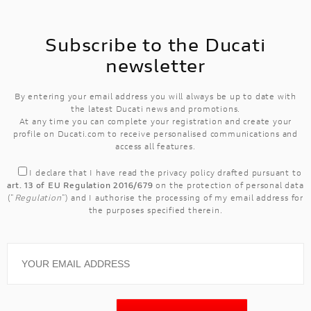
Subscribe to the Ducati
newsletter
By entering your email address you will always be up to date with
the latest Ducati news and promotions.
At any time you can complete your registration and create your
profile on Ducati.com to receive personalised communications and
access all features.
I declare that I have read the
privacy policy
drafted pursuant to
art. 13 of EU Regulation 2016/679
on the protection of personal data
("
Regulation
") and I authorise the processing of my email address for
the purposes specified therein.