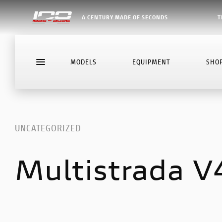
A CENTURY MADE OF SECONDS
T
MODELS
EQUIPMENT
SHO
UNCATEGORIZED
Multistrada V