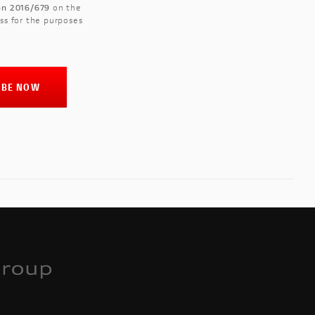
ion 2016/679
on the
ss for the purposes