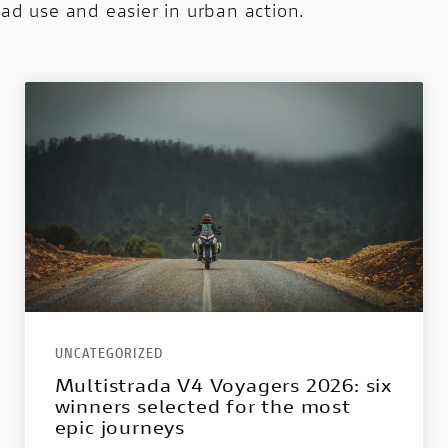
oad use and easier in urban action.
UNCATEGORIZED
Multistrada V4 Voyagers 2026: six
winners selected for the most
epic journeys