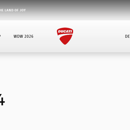
HE LAND OF JOY
P
WDW 2026
DE
4