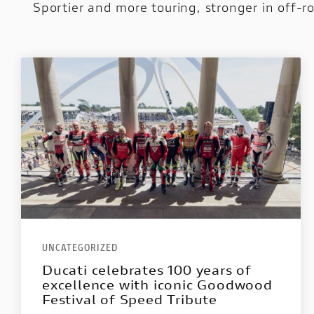
Sportier and more touring, stronger in off-r
UNCATEGORIZED
Ducati celebrates 100 years of
excellence with iconic Goodwood
Festival of Speed Tribute