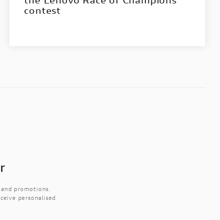
contest
r
s and promotions.
eceive personalised