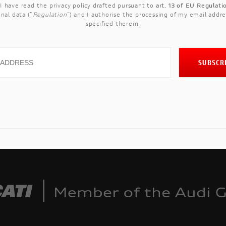
 I have read the
privacy policy
drafted pursuant to
art. 13 of EU Regulat
nal data ("
Regulation
") and I authorise the processing of my email addre
specified therein.