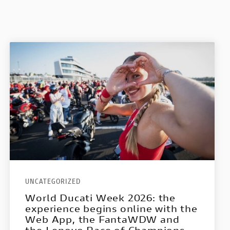
UNCATEGORIZED
World Ducati Week 2026: the
experience begins online with the
Web App, the FantaWDW and
the Lenovo Race of Champions