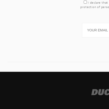
I declare that
protection of perso