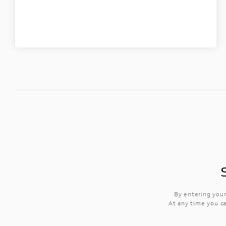
By entering your
At any time you ca