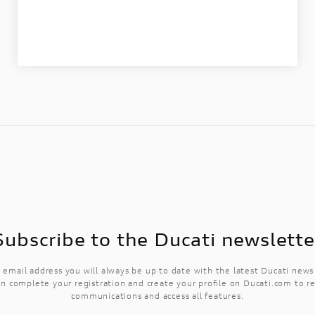
Subscribe to the Ducati newslette
 email address you will always be up to date with the latest Ducati new
n complete your registration and create your profile on Ducati.com to r
communications and access all features.