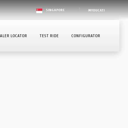
SINGAPORE
MYDUCATI
ALER LOCATOR
TEST RIDE
CONFIGURATOR
BOOK SERVICE