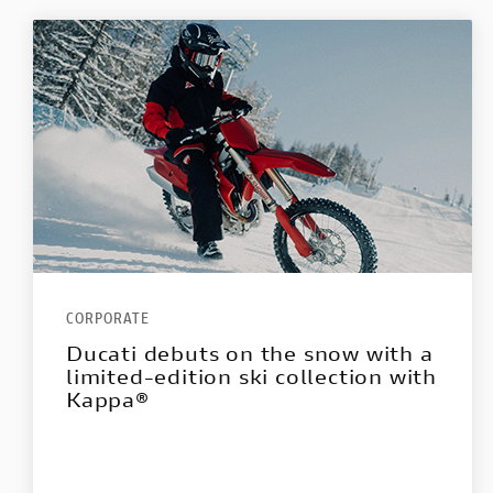
CORPORATE
Ducati debuts on the snow with a
limited-edition ski collection with
Kappa®