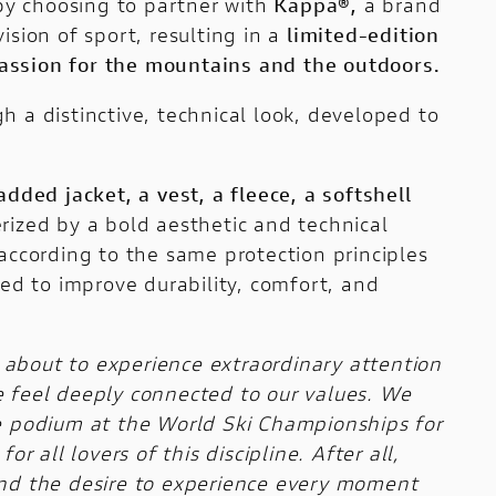
 by choosing to partner with
Kappa®,
a brand
sion of sport, resulting in a
limited-edition
passion for the mountains and the outdoors.
h a distinctive, technical look, developed to
added jacket, a vest, a fleece, a softshell
rized by a bold aesthetic and technical
according to the same protection principles
ned to improve durability, comfort, and
 about to experience extraordinary attention
e feel deeply connected to our values. We
he podium at the World Ski Championships for
 all lovers of this discipline. After all,
and the desire to experience every moment