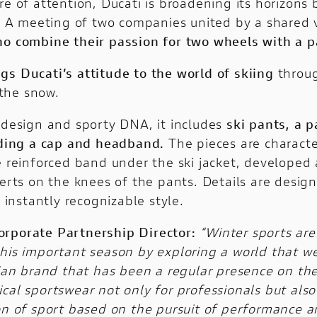
re of attention, Ducati is broadening its horizons
r. A meeting of two companies united by a shared vi
who combine their passion for two wheels with a 
ngs Ducati’s attitude to the world of skiing
throug
the snow.
n design and sporty DNA, it includes
ski pants, a p
luding a cap and headband.
The pieces are characte
e reinforced band under the ski jacket, developed 
serts on the knees of the pants. Details are desig
nstantly recognizable style.
orporate Partnership Director:
“Winter sports are
this important season by exploring a world that w
alian brand that has been a regular presence on t
l sportswear not only for professionals but also for
ion of sport based on the pursuit of performance 