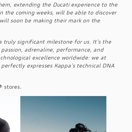
 them, extending the Ducati experience to the
in the coming weeks, will be able to discover
t will soon be making their mark on the
truly significant milestone for us. It’s the
: passion, adrenaline, performance, and
echnological excellence worldwide: we at
ng perfectly expresses Kappa’s technical DNA
® stores.