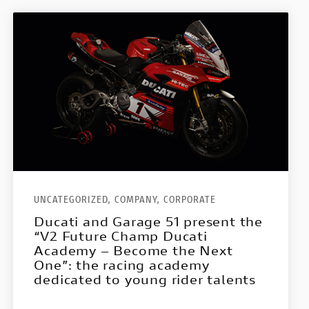
UNCATEGORIZED,
COMPANY,
CORPORATE
Ducati and Garage 51 present the
“V2 Future Champ Ducati
Academy – Become the Next
One”: the racing academy
dedicated to young rider talents