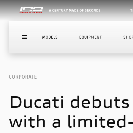
A CENTURY MADE OF SECONDS
T
MODELS
EQUIPMENT
SHO
CORPORATE
Ducati debuts
with a limited