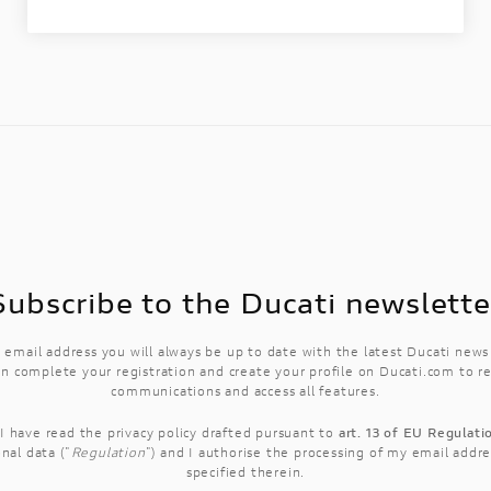
Subscribe to the Ducati newslette
 email address you will always be up to date with the latest Ducati new
n complete your registration and create your profile on Ducati.com to r
communications and access all features.
 I have read the
privacy policy
drafted pursuant to
art. 13 of EU Regulat
nal data ("
Regulation
") and I authorise the processing of my email addre
specified therein.