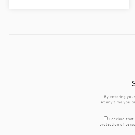
By entering your
At any time you ca
I declare that
protection of perso