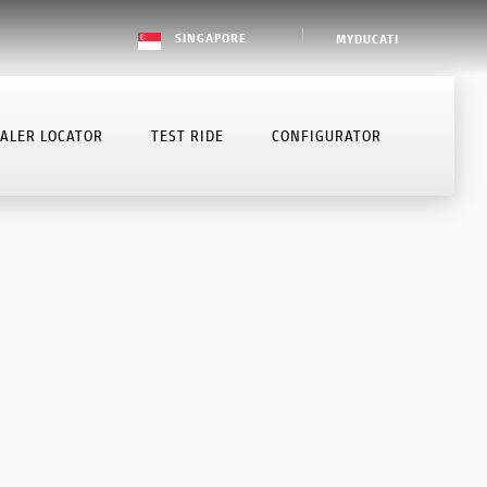
SINGAPORE
MYDUCATI
ALER LOCATOR
TEST RIDE
CONFIGURATOR
BOOK SERVICE