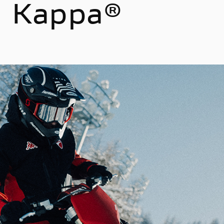
th Kappa®