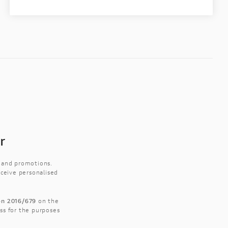
r
s and promotions.
eceive personalised
ion 2016/679
on the
ss for the purposes