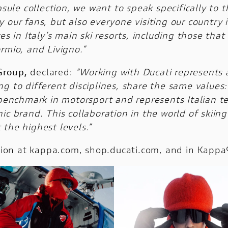
apsule collection, we want to speak specifically to
 our fans, but also everyone visiting our country 
es in Italy’s main ski resorts, including those tha
rmio, and Livigno.”
Group,
declared:
“Working with Ducati represents a 
g to different disciplines, share the same values
 benchmark in motorsport and represents Italian t
ic brand. This collaboration in the world of skii
the highest levels.”
ition at kappa.com, shop.ducati.com, and in Kappa