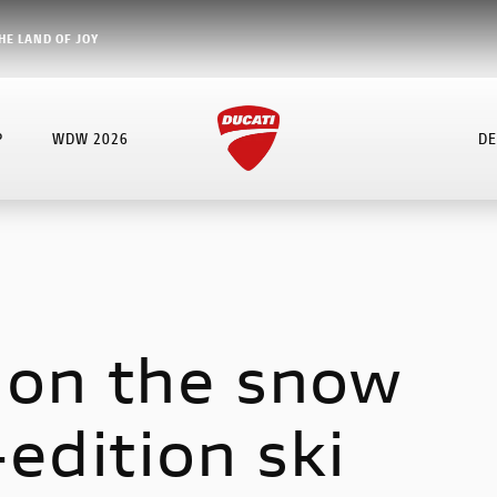
HE LAND OF JOY
P
WDW 2026
DE
 on the snow
-edition ski