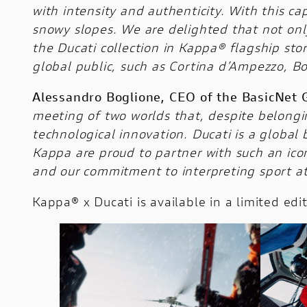
with intensity and authenticity. With this c
snowy slopes. We are delighted that not only
the Ducati collection in Kappa® flagship stor
global public, such as Cortina d’Ampezzo, Bo
Alessandro Boglione, CEO of the BasicNet 
meeting of two worlds that, despite belongin
technological innovation. Ducati is a global
Kappa are proud to partner with such an icon
and our commitment to interpreting sport at 
Kappa® x Ducati is available in a limited ed