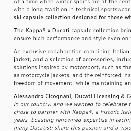
At a time when winter sports are at the cent
with a long tradition in technical sportswea
ski capsule collection designed for those 
The
Kappa® x Ducati
capsule collection bri
ensure high performance and style even on 
An exclusive collaboration combining Italia
jacket, and a selection of accessories, inc
solutions inspired by motorsport, such as th
as motorcycle jackets, and the reinforced in
freedom of movement, while maintaining an i
Alessandro Cicognani, Ducati Licensing & C
in our country, and we wanted to celebrate 
chose to partner with Kappa®, a historic It
years, boasting renowned expertise in technica
many Ducatisti share this passion and a vis