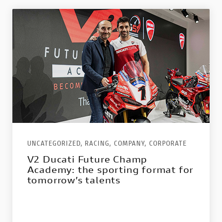
UNCATEGORIZED,
RACING,
COMPANY,
CORPORATE
V2 Ducati Future Champ
Academy: the sporting format for
tomorrow’s talents