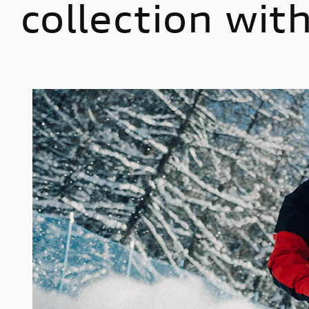
collection wi